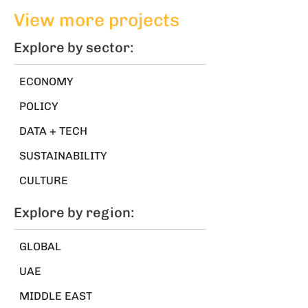
world
jobs
View more projects
Explore by sector:
ECONOMY
POLICY
DATA + TECH
SUSTAINABILITY
CULTURE
Explore by region:
GLOBAL
UAE
MIDDLE EAST