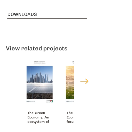
DOWNLOADS
View related projects
The Green
The Creative
Economy: An
Economy: A
ecosystem of
focused plan
business that
to generate
also saves the
income and