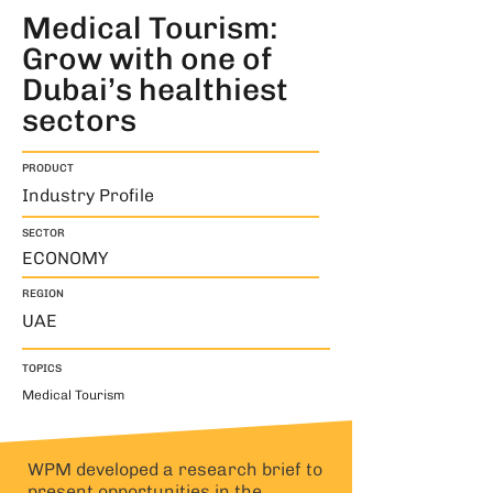
Medical Tourism:
Grow with one of
Dubai’s healthiest
sectors
PRODUCT
Industry Profile
SECTOR
ECONOMY
REGION
UAE
TOPICS
Medical Tourism
WPM developed a research brief to
present opportunities in the