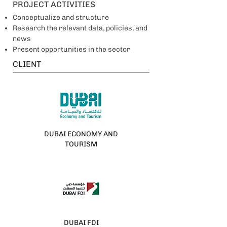
PROJECT ACTIVITIES
Conceptualize and structure
Research the relevant data, policies, and
news
Present opportunities in the sector
CLIENT
DUBAI ECONOMY AND
TOURISM
DUBAI FDI