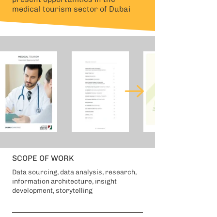
medical tourism sector of Dubai
SCOPE OF WORK
Data sourcing, data analysis, research,
information architecture, insight
development, storytelling