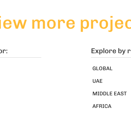
iew more proje
or:
Explore by 
GLOBAL
UAE
MIDDLE EAST
AFRICA