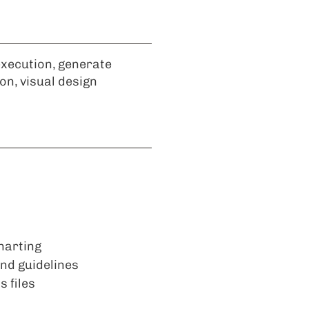
execution, generate
ion, visual design
harting
and guidelines
 files