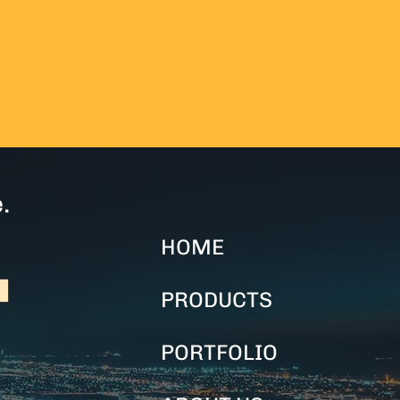
.
HOME
PRODUCTS
PORTFOLIO