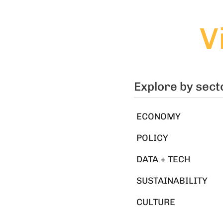
V
Explore by sect
ECONOMY
POLICY
DATA + TECH
SUSTAINABILITY
CULTURE