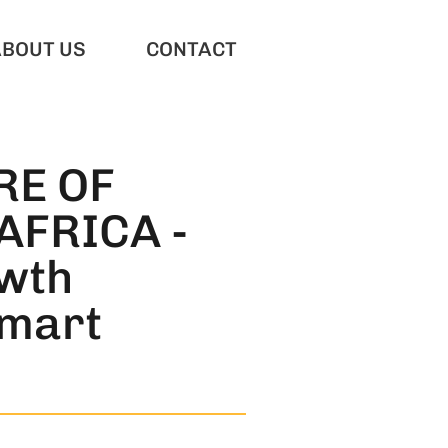
ABOUT US
CONTACT
RE OF
AFRICA -
wth
smart