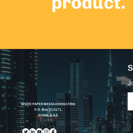
product.
S
Jo
Em
WHITE PAPER MEDIA CONSULTING
.O. Box
P
213171,
DUBAI, U.A.E.