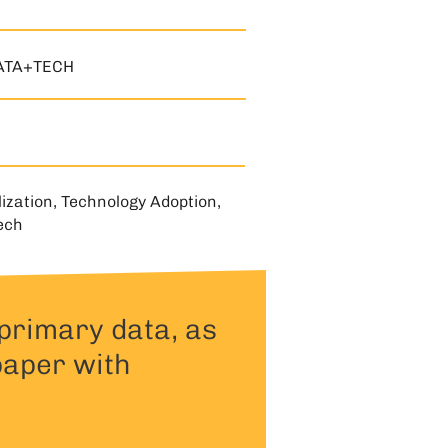
ATA+TECH
lization, Technology Adoption,
ech
primary data, as
paper with