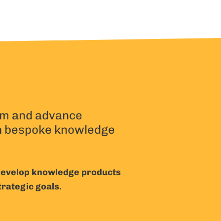
m and advance
h bespoke knowledge
 develop knowledge products
trategic goals.