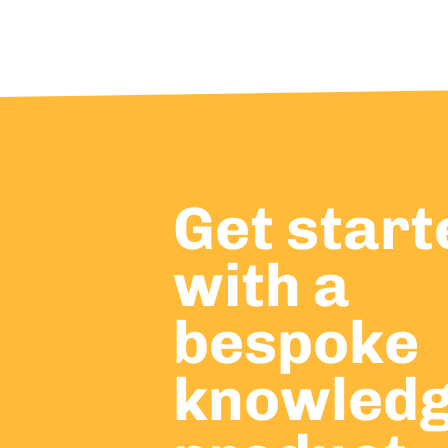
Get start
with a
bespoke
knowled