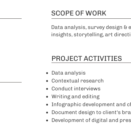
SCOPE OF WORK
Data analysis, survey design & 
insights, storytelling, art direct
PROJECT ACTIVITIES
Data analysis
Contextual research
Conduct interviews
Writing and editing
Infographic development and c
Document design to client's br
Development of digital and press