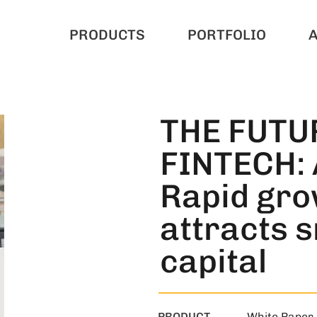
PRODUCTS
PORTFOLIO
THE FUTU
FINTECH: 
Rapid gro
attracts 
capital
PRODUCT
White Paper