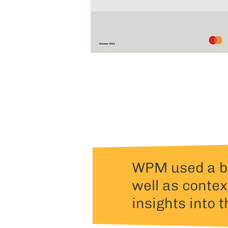
WPM used a be
well as contex
insights into t