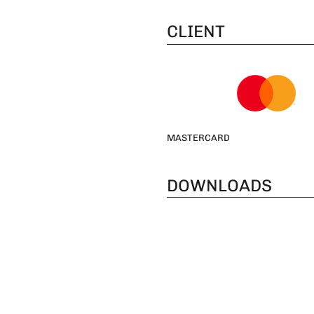
CLIENT
MASTERCARD
DOWNLOADS