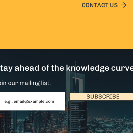
CONTACT US
tay ahead of the knowledge curve
in our mailing list.
ail
SUBSCRIBE