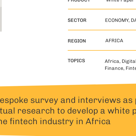
SECTOR
ECONOMY, D
AFRICA
REGION
TOPICS
Africa, Digita
Finance, Fint
spoke survey and interviews as 
tual research to develop a white 
he fintech industry in Africa