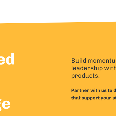
ed
Build momentu
leadership wit
products.
Partner with us to
ge
that support your s