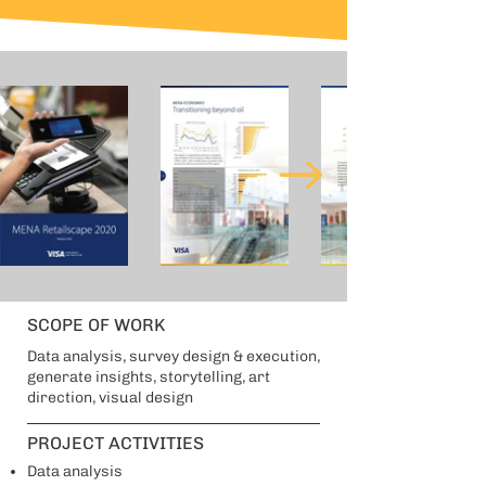
SCOPE OF WORK
Data analysis, survey design & execution,
generate insights, storytelling, art
direction, visual design
PROJECT ACTIVITIES
Data analysis