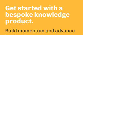
Get started with a
bespoke knowledge
product.
Build momentum and advance
leadership with bespoke
knowledge products.
Partner with us to develop knowledge
products that support your strategic
goals.
CONTACT US
Stay ahead of the knowledge curve.
Join our mailing list.
Email