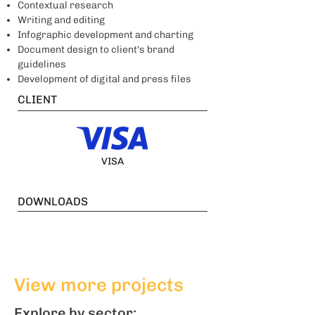
Contextual research
Writing and editing
Infographic development and charting
Document design to client's brand
guidelines
Development of digital and press files
CLIENT
VISA
DOWNLOADS
View more projects
Explore by sector: