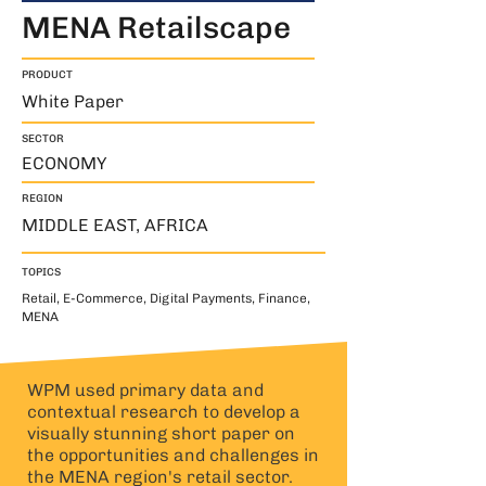
MENA Retailscape
PRODUCT
White Paper
SECTOR
ECONOMY
REGION
MIDDLE EAST, AFRICA
TOPICS
Retail, E-Commerce, Digital Payments, Finance,
MENA
WPM used primary data and
contextual research to develop a
visually stunning short paper on
the opportunities and challenges in
the MENA region's retail sector.