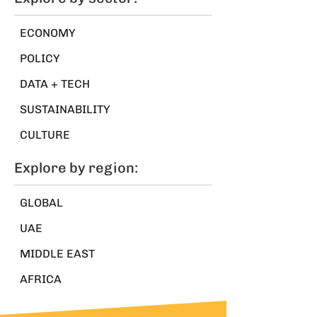
ECONOMY
POLICY
DATA + TECH
SUSTAINABILITY
CULTURE
Explore by region:
GLOBAL
UAE
MIDDLE EAST
AFRICA