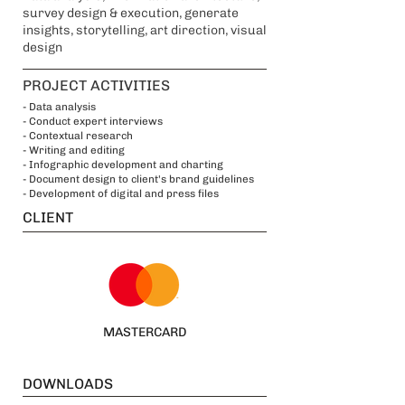
survey design & execution, generate
insights, storytelling, art direction, visual
design
PROJECT ACTIVITIES
- Data analysis
- Conduct expert interviews
- Contextual research
- Writing and editing
- Infographic development and charting
- Document design to client's brand guidelines
- Development of digital and press files
CLIENT
MASTERCARD
DOWNLOADS