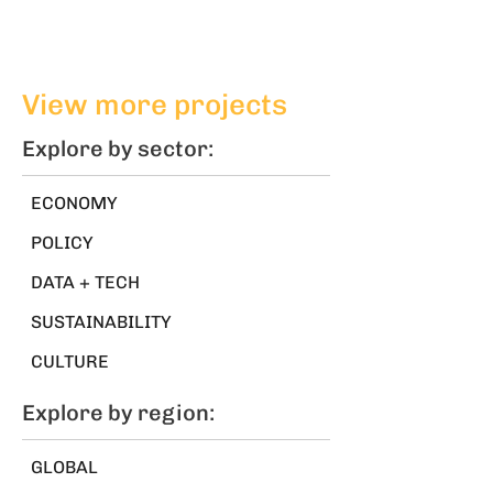
View more projects
Explore by sector:
ECONOMY
POLICY
DATA + TECH
SUSTAINABILITY
CULTURE
Explore by region:
GLOBAL