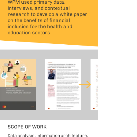
WPM used primary data,
interviews, and contextual
research to develop a white paper
on the benefits of financial
inclusion for the health and
education sectors
SCOPE OF WORK
Data analysis, information architecture,