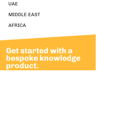
UAE
MIDDLE EAST
AFRICA
Get started with a
bespoke knowledge
product.
Build momentum and advance
leadership with bespoke
knowledge products.
Partner with us to develop knowledge
products that support your strategic
goals.
CONTACT US