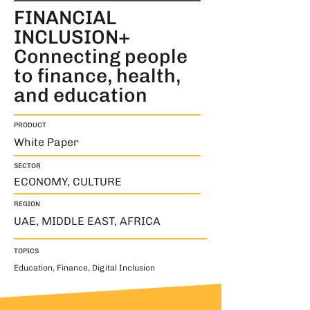
FINANCIAL
INCLUSION+
Connecting people
to finance, health,
and education
PRODUCT
White Paper
SECTOR
ECONOMY, CULTURE
REGION
UAE, MIDDLE EAST, AFRICA
TOPICS
Education, Finance, Digital Inclusion