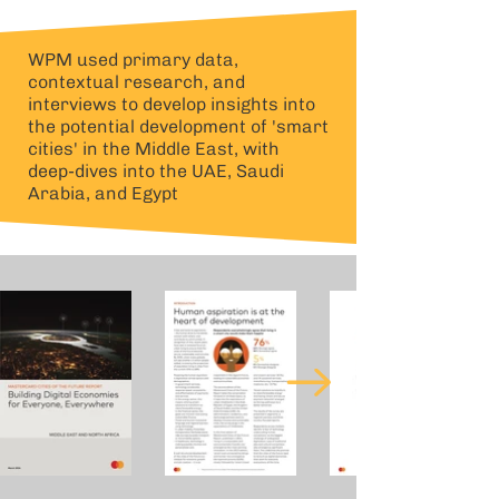
WPM used primary data,
contextual research, and
interviews to develop insights into
the potential development of 'smart
cities' in the Middle East, with
deep-dives into the UAE, Saudi
Arabia, and Egypt