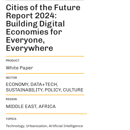
Cities of the Future
Report 2024:
Building Digital
Economies for
Everyone,
Everywhere
PRODUCT
White Paper
SECTOR
ECONOMY, DATA+TECH,
SUSTAINABILITY, POLICY, CULTURE
REGION
MIDDLE EAST, AFRICA
TOPICS
Technology, Urbanization, Artificial Intelligence