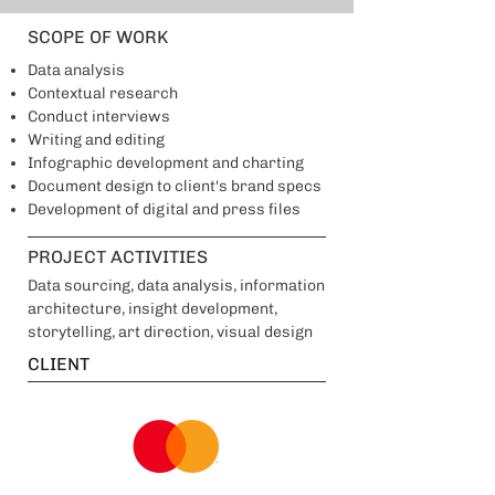
SCOPE OF WORK
Data analysis
Contextual research
Conduct interviews
Writing and editing
Infographic development and charting
Document design to client's brand specs
Development of digital and press files
PROJECT ACTIVITIES
Data sourcing, data analysis, information
architecture, insight development,
storytelling, art direction, visual design
CLIENT