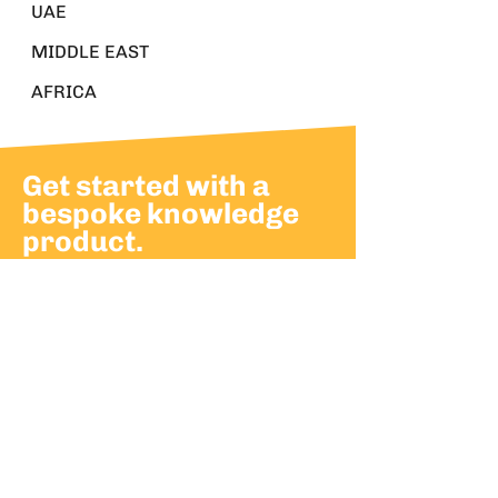
UAE
MIDDLE EAST
AFRICA
Get started with a
bespoke knowledge
product.
Build momentum and advance
leadership with bespoke
knowledge products.
Partner with us to develop knowledge
products that support your strategic
goals.
CONTACT US