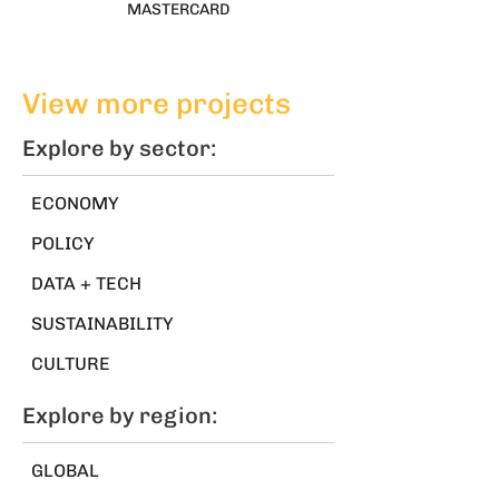
MASTERCARD
View more projects
Explore by sector:
ECONOMY
POLICY
DATA + TECH
SUSTAINABILITY
CULTURE
Explore by region:
GLOBAL